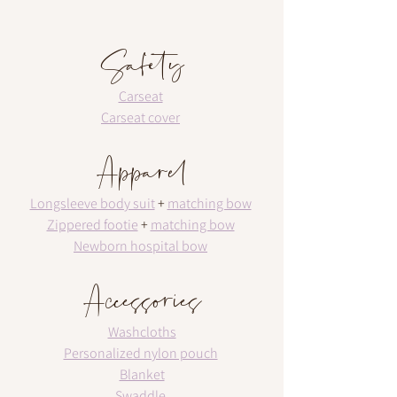
Safety
Carseat
Carseat cover
Apparel
Longsleeve body suit
 + 
matching bow
Zippered footie
 + 
matching bow
Newborn hospital bow
Accessories
Washcloths
Personalized nylon pouch
Blanket
Swaddle