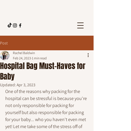
Post
Rachel Baldwin
Feb 24, 2023
1 min read
Hospital Bag Must-Haves for
Baby
Updated:
Apr 3, 2023
One of the reasons why packing for the 
hospital can be stressful is because you're 
not only responsible for packing for 
yourself but also responsible for packing 
for your baby... who you haven't even met 
yet! Let me take some of the stress off of 