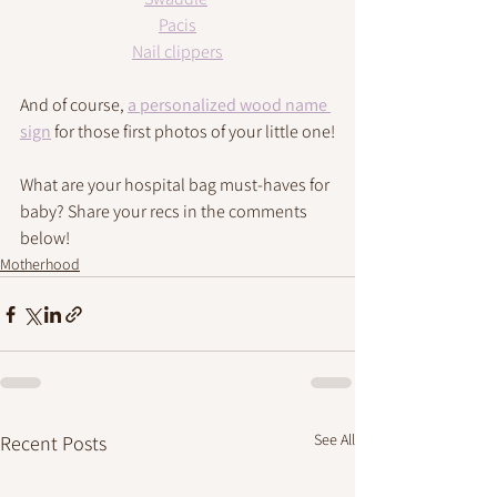
Pacis
Nail clippers
And of course, 
a personalized wood name 
sign
 for those first photos of your little 
one
!
What are your hospital bag must-haves for 
baby? Share your recs in the comments 
below!
Motherhood
See All
Recent Posts