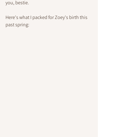
you, bestie.
Here's what I packed for Zoey's birth this 
past spring: